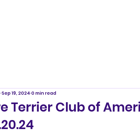
m
Sep 19, 2024
0 min read
e Terrier Club of Amer
.20.24