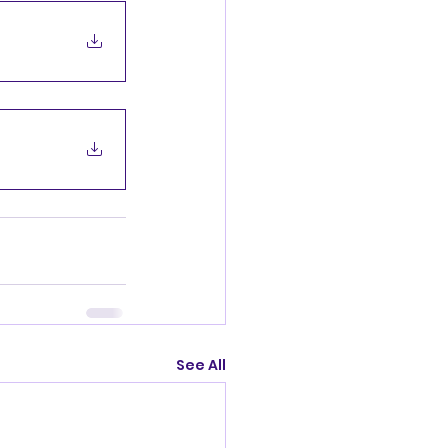
See All