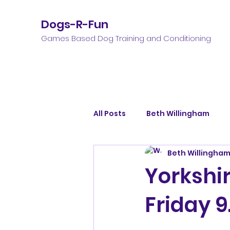
Dogs-R-Fun
Games Based Dog Training and Conditioning
All Posts
Beth Willingham
Beth Willingha
Yorkshir
Friday 9