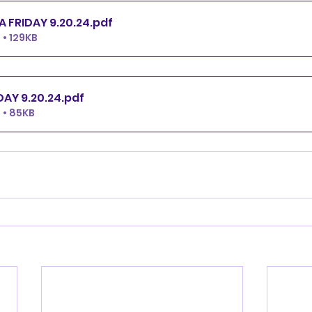
ALL FAST YTCA FRIDAY 9.20.24
.pdf
• 129KB
TCA FRIDAY 9.20.24
.pdf
 • 85KB