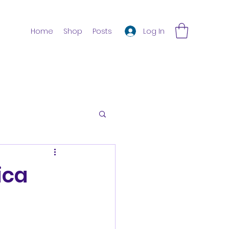
Log In
Home
Shop
Posts
ica