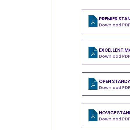
Download PDF 
Download PDF
Download PDF 
Download PDF 