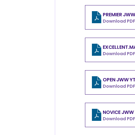
Download PDF
Download PDF
Download PDF
Download PDF