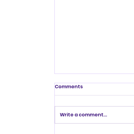
Shenandoah Valley
Comments
Kennel Club Sunday July
19, 2026
Write a comment...