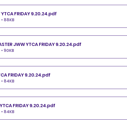
PREMIER JWW YTCA FRIDAY 9.20.24
.pdf
 • 88KB
EXCELLENT.MASTER JWW YTCA FRIDAY 9.20.24
.pdf
 • 90KB
OPEN JWW YTCA FRIDAY 9.20.24
.pdf
 • 84KB
NOVICE JWW YTCA FRIDAY 9.20.24
.pdf
 • 84KB