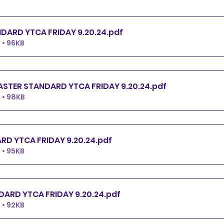
PREMIER STANDARD YTCA FRIDAY 9.20.24
.pdf
• 96KB
EXCELLENT.MASTER STANDARD YTCA FRIDAY 9.20.24
.pdf
 • 98KB
OPEN STANDARD YTCA FRIDAY 9.20.24
.pdf
• 95KB
NOVICE STANDARD YTCA FRIDAY 9.20.24
.pdf
• 92KB