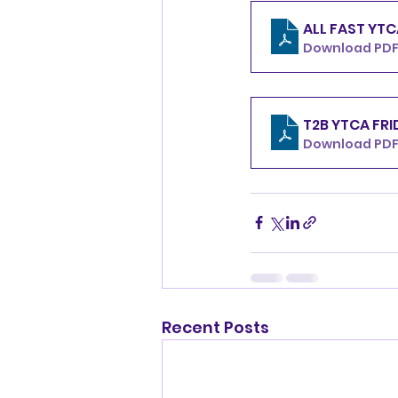
Download PDF 
T2B Y
Download PDF
Recent Posts