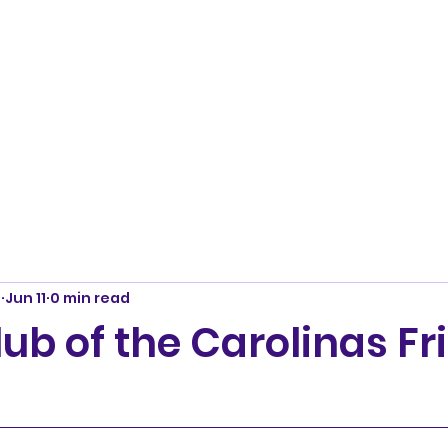
m
Jun 11
0 min read
lub of the Carolinas Fr