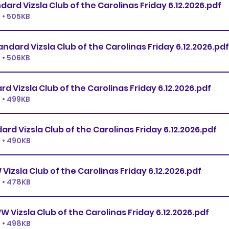
Premier Standard Vizsla Club of the Carolinas Friday 6.12.2026
.pdf
 • 505KB
Ex.Master Standard Vizsla Club of the Carolinas Friday 6.12.2026
.pdf
 • 506KB
Open Standard Vizsla Club of the Carolinas Friday 6.12.2026
.pdf
 • 499KB
Novice Standard Vizsla Club of the Carolinas Friday 6.12.2026
.pdf
 • 490KB
Premier JWW Vizsla Club of the Carolinas Friday 6.12.2026
.pdf
 • 478KB
Ex.Master JWW Vizsla Club of the Carolinas Friday 6.12.2026
.pdf
 • 498KB