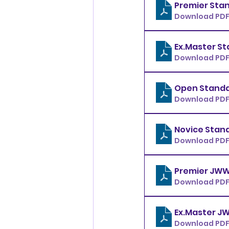
Download PDF
Download PDF
Download PDF
Download PDF
Download PDF
Download PDF