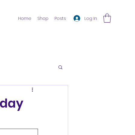
Log In
Home
Shop
Posts
iday