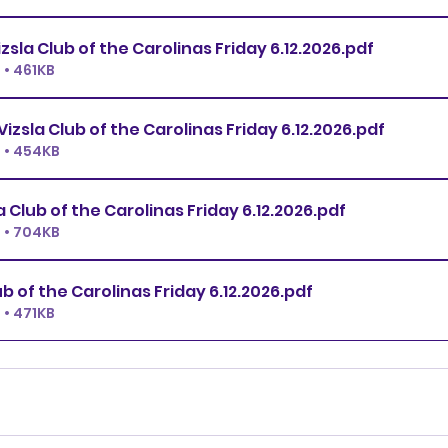
Open JWW Vizsla Club of the Carolinas Friday 6.12.2026
.pdf
• 461KB
Novice JWW Vizsla Club of the Carolinas Friday 6.12.2026
.pdf
 • 454KB
All FAST Vizsla Club of the Carolinas Friday 6.12.2026
.pdf
 • 704KB
T2B Vizsla Club of the Carolinas Friday 6.12.2026
.pdf
• 471KB