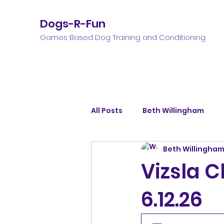
Dogs-R-Fun
Games Based Dog Training and Conditioning
All Posts
Beth Willingham
Beth Willingha
Vizsla C
6.12.26