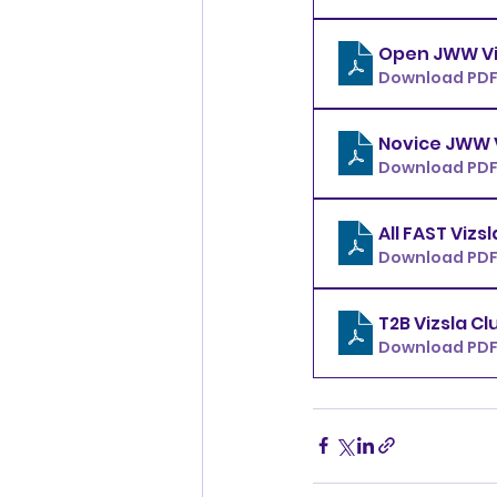
Download PDF 
Download PDF
Download PDF
Download PDF 