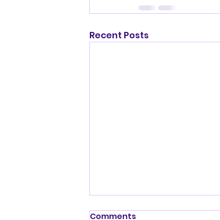
Recent Posts
Shenandoah Valley
Comments