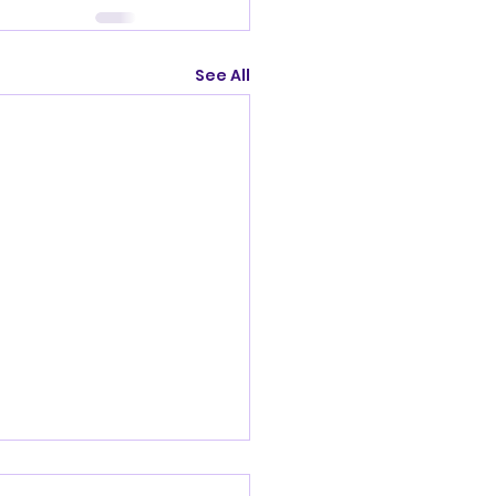
See All
nandoah Valley