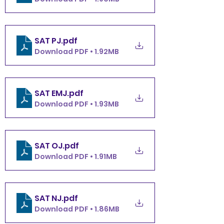
SAT PJ
.pdf
Download PDF • 1.92MB
SAT EMJ
.pdf
Download PDF • 1.93MB
SAT OJ
.pdf
Download PDF • 1.91MB
SAT NJ
.pdf
Download PDF • 1.86MB