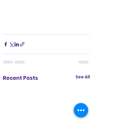
See All
Recent Posts