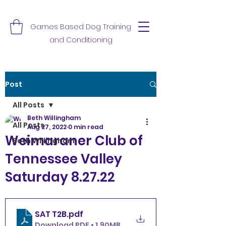
Games Based Dog Training
and Conditioning
Post
All Posts
Beth Willingham
All Posts
Aug 27, 2022
0 min read
Weimaraner Club of
Beth Willingham
Tennessee Valley
Saturday 8.27.22
SAT T2B
.pdf
Download PDF • 1.90MB