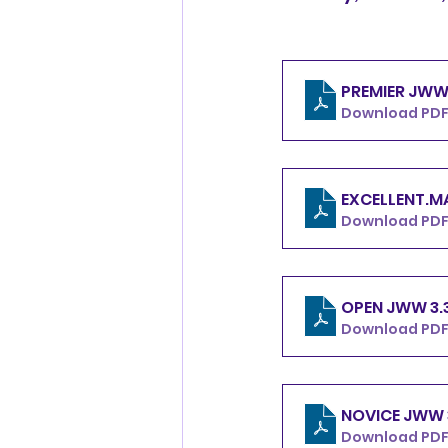
Download PDF 
Download PDF 
OPEN 
Download PDF
Download PDF