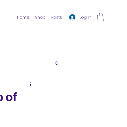
Log In
Home
Shop
Posts
 of