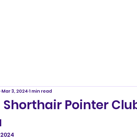
m
Mar 3, 2024
1 min read
Shorthair Pointer Club
a
 2024