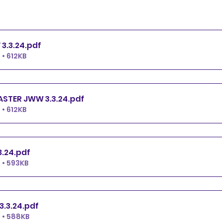
PREMIER JWW 3.3.24
.pdf
• 612KB
EXCELLENT.MASTER JWW 3.3.24
.pdf
• 612KB
JWW 3.3.24
.pdf
 • 593KB
NOVICE JWW 3.3.24
.pdf
 • 588KB