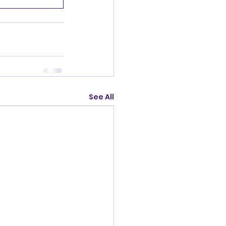
See All