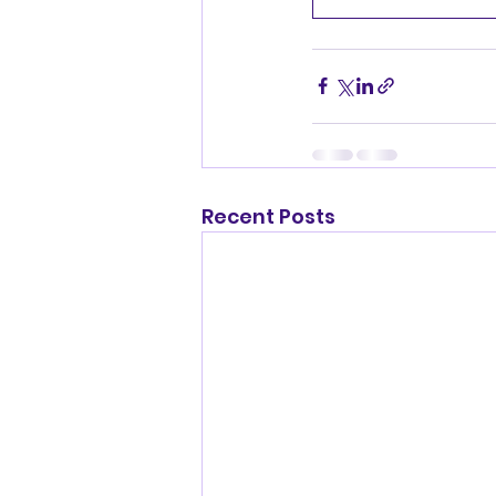
Recent Posts