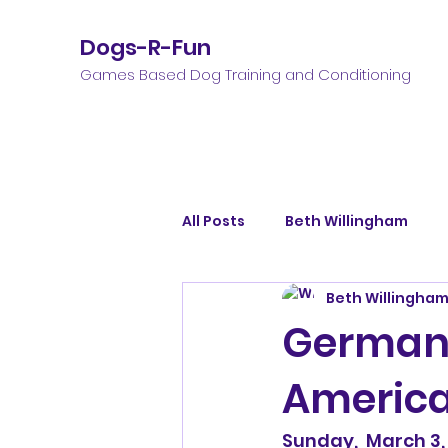
Dogs-R-Fun
Games Based Dog Training and Conditioning
All Posts
Beth Willingham
Beth Willingha
German 
Americ
Sunday,  March 3,