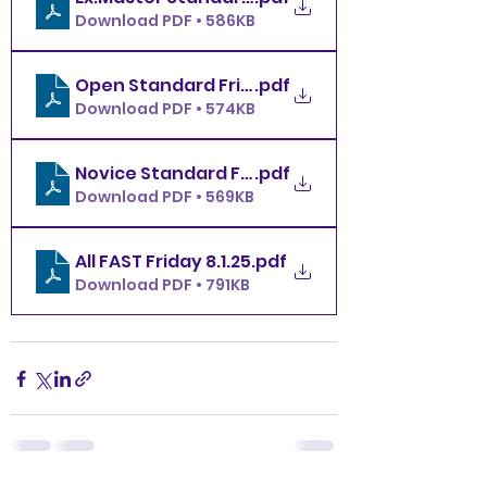
Download PDF • 586KB
Open Standard Friday 8.1.25
.pdf
Download PDF • 574KB
Novice Standard Friday 8.1.25
.pdf
Download PDF • 569KB
All FAST Friday 8.1.25
.pdf
Download PDF • 791KB