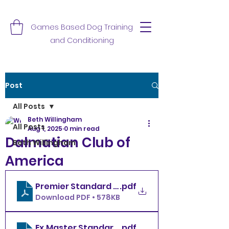
Games Based Dog Training
and Conditioning
Post
All Posts
Beth Willingham
All Posts
Aug 1, 2025
0 min read
Dalmatian Club of
Beth Willingham
America
Premier Standard Friday 8.1.25
.pdf
Download PDF • 578KB
.pdf
Ex.Master Standard Friday 8.1.25