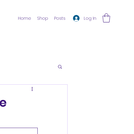
Log In
Home
Shop
Posts
e