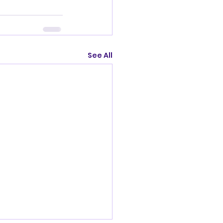
See All