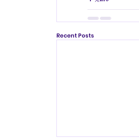
Recent Posts