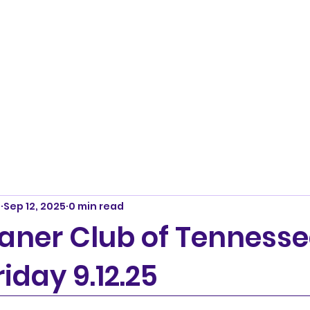
m
Sep 12, 2025
0 min read
ner Club of Tennesse
riday 9.12.25