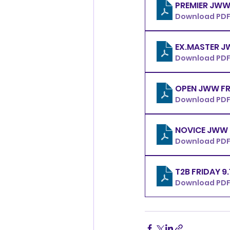
Download PDF
Download PDF
OPE
Download PDF
Download PDF 
T2B FRIDAY 9
Download PDF