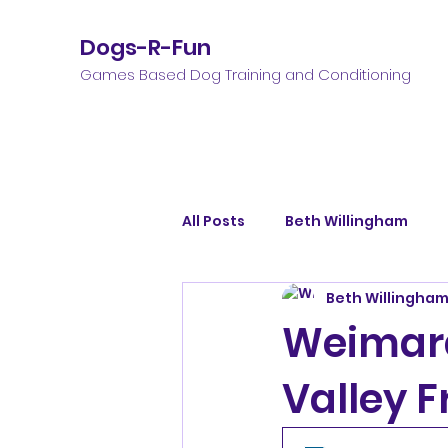
Dogs-R-Fun
Games Based Dog Training and Conditioning
All Posts
Beth Willingham
Beth Willingha
Weimara
Valley F