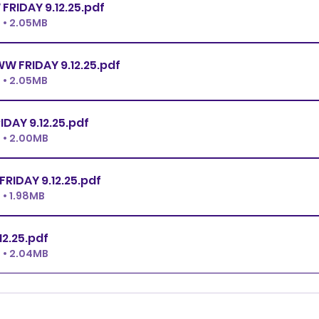
PREMIER JWW FRIDAY 9.12.25
.pdf
 • 2.05MB
EX.MASTER JWW FRIDAY 9.12.25
.pdf
 • 2.05MB
N JWW FRIDAY 9.12.25
.pdf
 • 2.00MB
NOVICE JWW FRIDAY 9.12.25
.pdf
• 1.98MB
.12.25
.pdf
 • 2.04MB