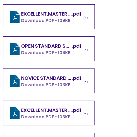
.pdf
Download PDF • 109KB
.pdf
OPEN STANDARD SACOB SUNDAY 12.8.24
Download PDF • 106KB
.pdf
NOVICE STANDARD SACOB SUNDAY 12.8.24
Download PDF • 103KB
.pdf
Download PDF • 106KB