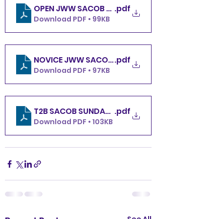
OPEN JWW SACOB SUNDAY 12.8.24
.pdf
Download PDF • 99KB
NOVICE JWW SACOB SUNDAY 12.8.
.pdf
Download PDF • 97KB
T2B SACOB SUNDAY 12.8.24
.pdf
Download PDF • 103KB