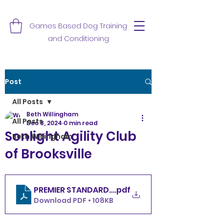
Games Based Dog Training
and Conditioning
Post
All Posts
Beth Willingham
All Posts
Dec 8, 2024
0 min read
Sonlight Agility Club
Beth Willingham
of Brooksville
.pdf
PREMIER STANDARD SACOB SUNDAY 12.8.24
Download PDF • 108KB