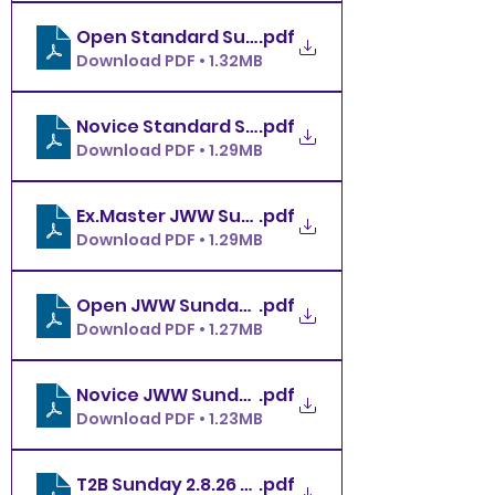
.pdf
Open Standard Sunday 2.8.26 MBDTC
Download PDF • 1.32MB
.pdf
Download PDF • 1.29MB
.pdf
Ex.Master JWW Sunday 2.8.26 MBDTC
Download PDF • 1.29MB
.pdf
Open JWW Sunday 2.8.26 MBDTC
Download PDF • 1.27MB
.pdf
Novice JWW Sunday 2.8.26 MBDTC
Download PDF • 1.23MB
T2B Sunday 2.8.26 MBDTC
.pdf