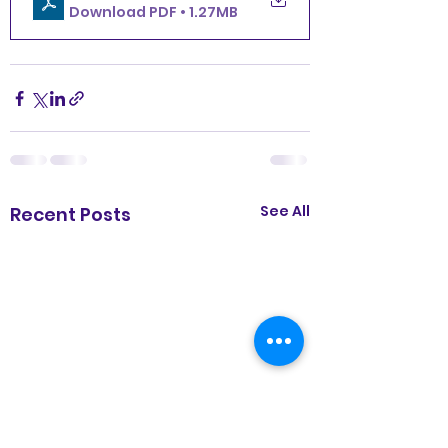
Download PDF • 1.27MB
See All
Recent Posts