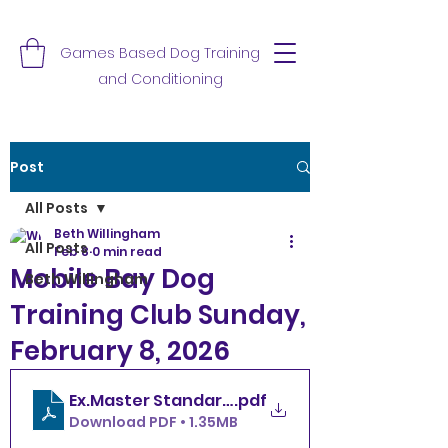
Games Based Dog Training
and Conditioning
Post
All Posts
Beth Willingham
All Posts
Feb 8
0 min read
Mobile Bay Dog
Beth Willingham
Training Club Sunday,
February 8, 2026
.pdf
Download PDF • 1.35MB