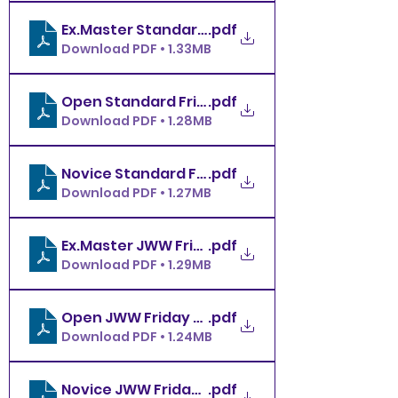
.pdf
Download PDF • 1.33MB
.pdf
Open Standard Friday 2.6.26 MBDTC
Download PDF • 1.28MB
.pdf
Novice Standard Friday 2.6.26 MBDTC
Download PDF • 1.27MB
.pdf
Ex.Master JWW Friday 2.6.26 MBDTC
Download PDF • 1.29MB
.pdf
Open JWW Friday 2.6.26 MBDTC
Download PDF • 1.24MB
.pdf
Novice JWW Friday 2.6.26 MBDTC