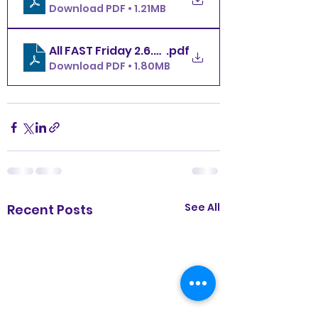
Download PDF • 1.21MB
.pdf
All FAST Friday 2.6.26 MBDTC
Download PDF • 1.80MB
See All
Recent Posts