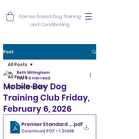
Games Based Dog Training
and Conditioning
Post
All Posts
Beth Willingham
All Posts
Feb 6
0 min read
Mobile Bay Dog
Beth Willingham
Training Club Friday,
February 6, 2026
.pdf
Download PDF • 1.30MB