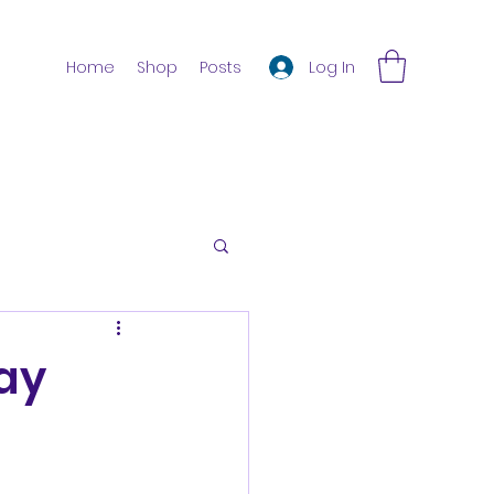
Log In
Home
Shop
Posts
day