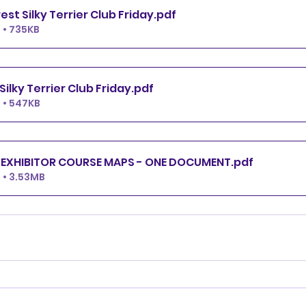
All FAST Midwest Silky Terrier Club Friday
.pdf
 • 735KB
T2B Midwest Silky Terrier Club Friday
.pdf
 • 547KB
MSTC FRIDAY EXHIBITOR COURSE MAPS - ONE DOCUMENT
.pdf
 • 3.53MB