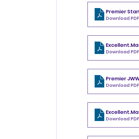
Download PDF
Download PDF
Download PDF
Download PDF