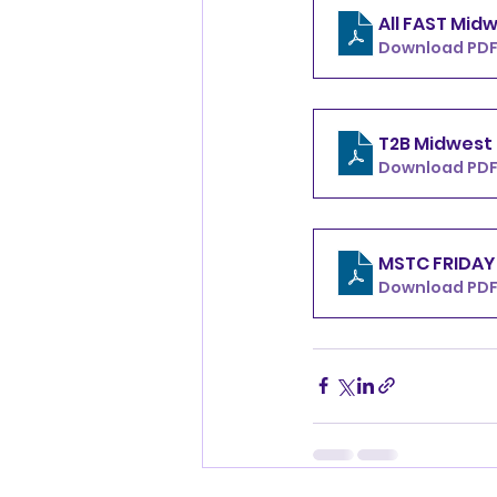
Download PDF
Download PDF
Download PDF