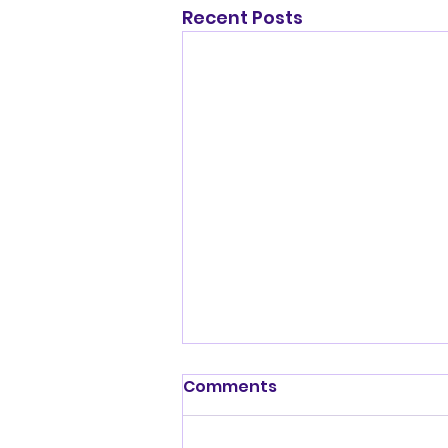
Recent Posts
Shenandoah Valley
Comments
Kennel Club Sunday July
19, 2026