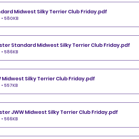
Premier Standard Midwest Silky Terrier Club Friday
.pdf
 • 580KB
Excellent.Master Standard Midwest Silky Terrier Club Friday
.pdf
 • 586KB
Premier JWW Midwest Silky Terrier Club Friday
.pdf
 • 557KB
Excellent.Master JWW Midwest Silky Terrier Club Friday
.pdf
 • 566KB