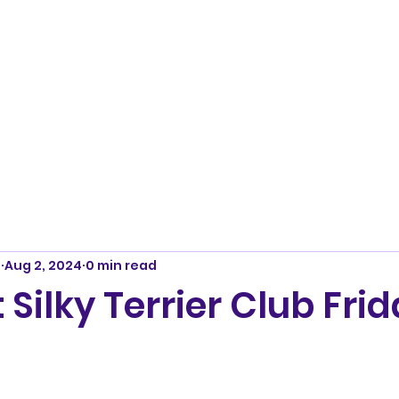
m
Aug 2, 2024
0 min read
Silky Terrier Club Fri