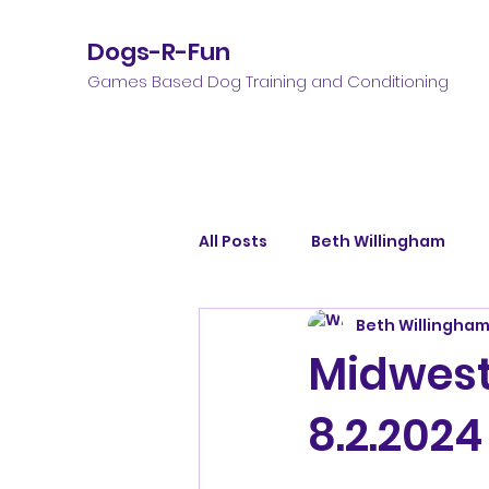
Dogs-R-Fun
Games Based Dog Training and Conditioning
All Posts
Beth Willingham
Beth Willingha
Midwest 
8.2.2024