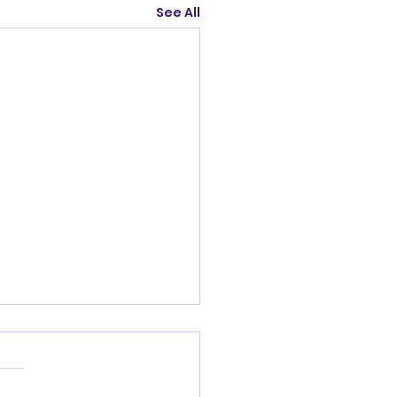
See All
nandoah Valley
Club Friday July
2026