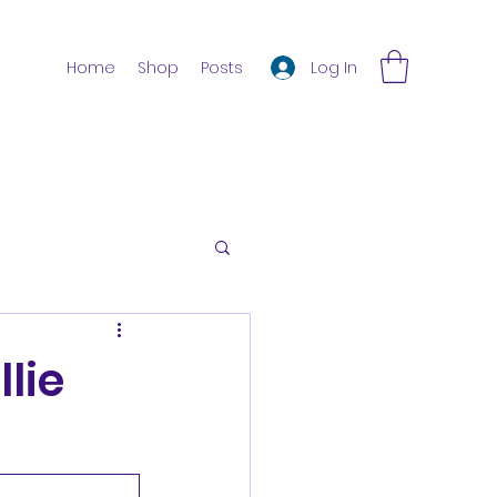
Log In
Home
Shop
Posts
lie