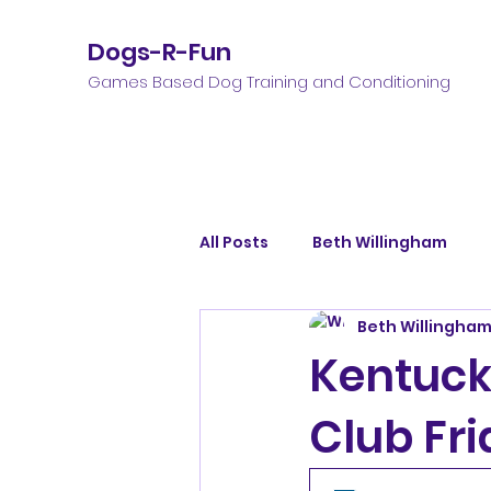
Dogs-R-Fun
Games Based Dog Training and Conditioning
All Posts
Beth Willingham
Beth Willingha
Kentuck
Club Fri