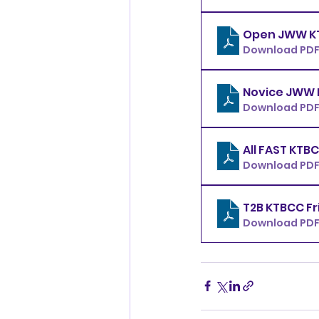
Download PDF 
Download PDF 
Download PDF 
Download PDF 