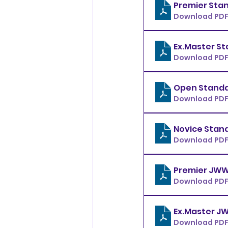
Download PDF 
Download PDF 
Download PDF 
Download PDF 
Download PDF 
Download PDF 