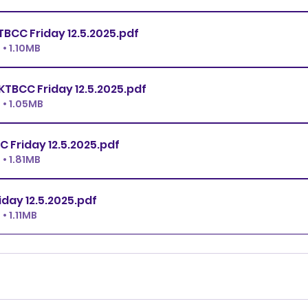
Open JWW KTBCC Friday 12.5.2025
.pdf
• 1.10MB
Novice JWW KTBCC Friday 12.5.2025
.pdf
• 1.05MB
All FAST KTBCC Friday 12.5.2025
.pdf
• 1.81MB
T2B KTBCC Friday 12.5.2025
.pdf
• 1.11MB