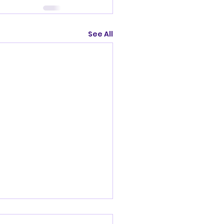
See All
nandoah Valley