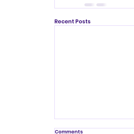
Recent Posts
Shenandoah Valley
Comments