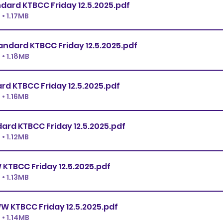
Premier Standard KTBCC Friday 12.5.2025
.pdf
• 1.17MB
Ex.Master Standard KTBCC Friday 12.5.2025
.pdf
• 1.18MB
Open Standard KTBCC Friday 12.5.2025
.pdf
• 1.16MB
Novice Standard KTBCC Friday 12.5.2025
.pdf
• 1.12MB
Premier JWW KTBCC Friday 12.5.2025
.pdf
• 1.13MB
Ex.Master JWW KTBCC Friday 12.5.2025
.pdf
• 1.14MB