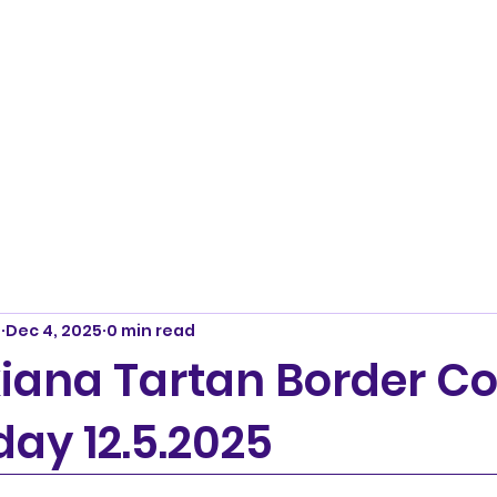
m
Dec 4, 2025
0 min read
iana Tartan Border Col
day 12.5.2025