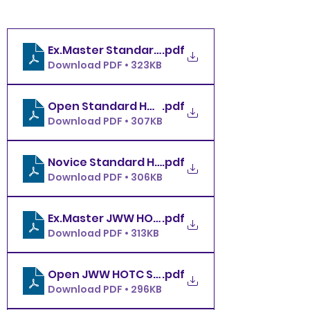
.pdf
Download PDF • 323KB
.pdf
Download PDF • 307KB
.pdf
Download PDF • 306KB
.pdf
Download PDF • 313KB
Open JWW HOTC Saturday 11.29.25
.pdf
Download PDF • 296KB