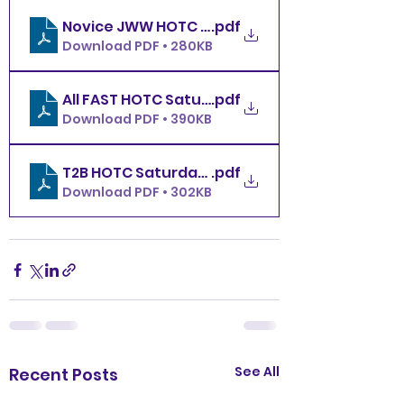
Novice JWW HOTC Saturday 11.29.25
.pdf
Download PDF • 280KB
All FAST HOTC Saturday 11.29.25
.pdf
Download PDF • 390KB
T2B HOTC Saturday 11.29.25
.pdf
Download PDF • 302KB
See All
Recent Posts