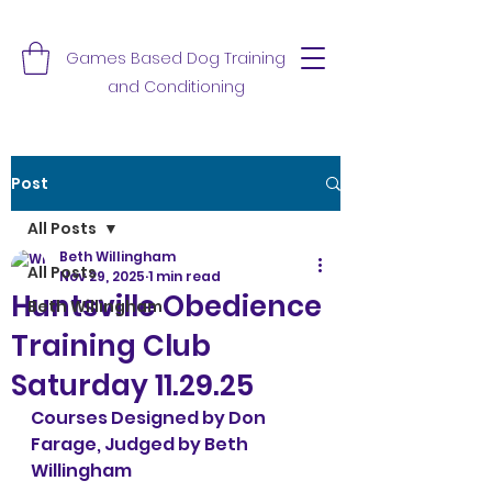
Games Based Dog Training
and Conditioning
Post
All Posts
Beth Willingham
All Posts
Nov 29, 2025
1 min read
Huntsville Obedience
Beth Willingham
Training Club
Saturday 11.29.25
Courses Designed by Don 
Farage, Judged by Beth 
Willingham