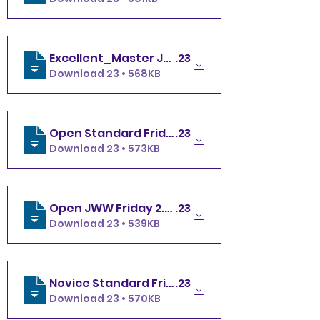
Excellent_Master JWW Friday 2.10
.23
Download 23 • 568KB
Open Standard Friday 2.10
.23
Download 23 • 573KB
Open JWW Friday 2.10
.23
Download 23 • 539KB
Novice Standard Friday 2.10
.23
Download 23 • 570KB