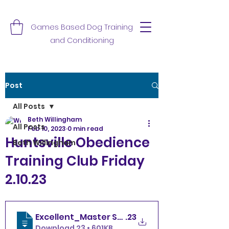
Games Based Dog Training
and Conditioning
Post
All Posts
Beth Willingham
All Posts
Feb 10, 2023
0 min read
Huntsville Obedience
Beth Willingham
Training Club Friday
2.10.23
Excellent_Master Standard Friday 2.10
.23
Download 23 • 601KB