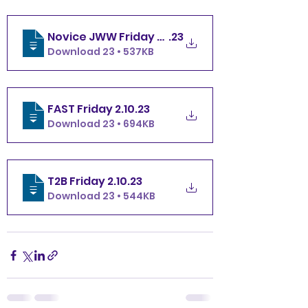
Novice JWW Friday 2.10
.23
Download 23 • 537KB
FAST Friday 2.10
.23
Download 23 • 694KB
T2B Friday 2.10
.23
Download 23 • 544KB