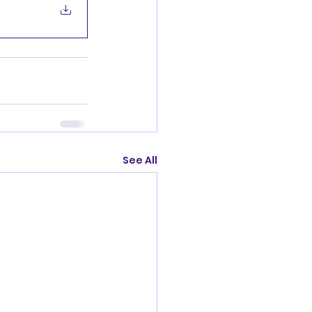
See All