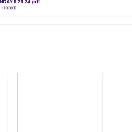
NDAY 9.29.24
.pdf
• 100KB