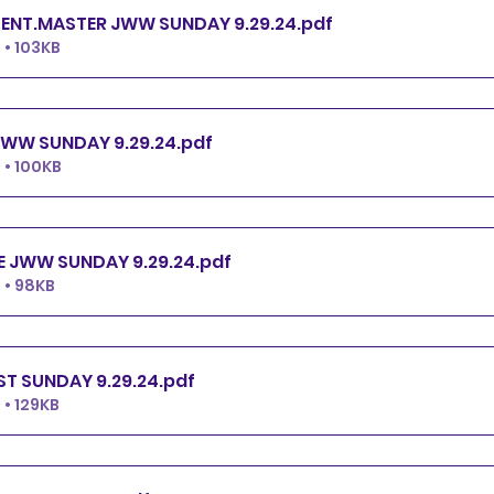
ENT.MASTER JWW SUNDAY 9.29.24
.pdf
• 103KB
WW SUNDAY 9.29.24
.pdf
• 100KB
 JWW SUNDAY 9.29.24
.pdf
 • 98KB
ST SUNDAY 9.29.24
.pdf
• 129KB