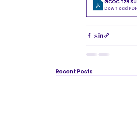
GCOC T2B SU
Download PDF 
Recent Posts