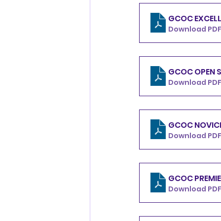
GCOC EXCELL
Download PDF 
GCOC OPEN S
Download PDF 
GCOC NOVICE
Download PDF 
GCOC PREMIE
Download PDF 