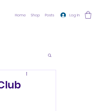
Log In
Home
Shop
Posts
Club