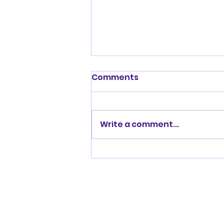
Shenandoah Valley
Comments
Kennel Club Sunday July
19, 2026
Write a comment...