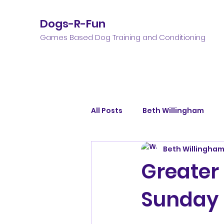
Dogs-R-Fun
Games Based Dog Training and Conditioning
All Posts
Beth Willingham
Beth Willingha
Greater
Sunday 