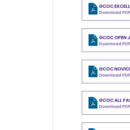
GCOC EXCELL
Download PDF 
GCOC OPEN J
Download PDF 
GCOC NOVICE
Download PDF
GCOC ALL FA
Download PDF 