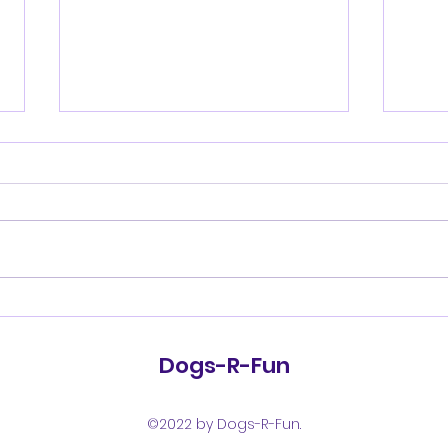
Shenandoah Valley
She
Kennel Club Saturday
Kennel 
July 18, 2026
17, 
Dogs-R-Fun
©2022 by Dogs-R-Fun.