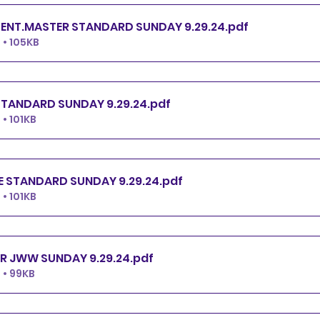
ENT.MASTER STANDARD SUNDAY 9.29.24
.pdf
• 105KB
TANDARD SUNDAY 9.29.24
.pdf
• 101KB
 STANDARD SUNDAY 9.29.24
.pdf
• 101KB
R JWW SUNDAY 9.29.24
.pdf
• 99KB