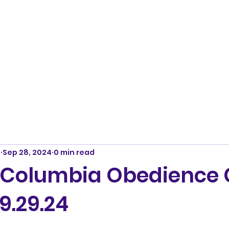
m
Sep 28, 2024
0 min read
 Columbia Obedience 
9.29.24