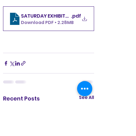
SATURDAY EXHIBITOR COPIES 2 PER PAGE
.pdf
Download PDF • 2.28MB
See All
Recent Posts