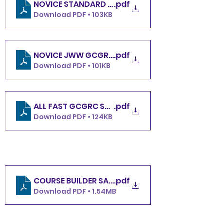
.pdf
NOVICE STANDARD GCGRC SATURDAY 5.4.24
Download PDF • 103KB
.pdf
NOVICE JWW GCGRC SATURDAY 5.4.24
Download PDF • 101KB
ALL FAST GCGRC SATURDAY 5.4.24
.pdf
Download PDF • 124KB
COURSE BUILDER SATURDAY
.pdf
Download PDF • 1.54MB