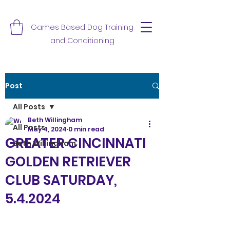
Games Based Dog Training
and Conditioning
Post
All Posts
Beth Willingham
All Posts
May 4, 2024
0 min read
GREATER CINCINNATI
Beth Willingham
GOLDEN RETRIEVER
CLUB SATURDAY,
5.4.2024