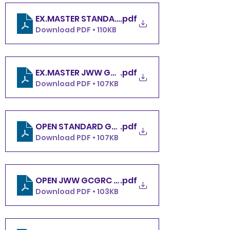
.pdf
EX.MASTER STANDARD GCGRC SATURDAY 5.4.24
Download PDF • 110KB
.pdf
EX.MASTER JWW GCGRC SATURDAY 5.4.24
Download PDF • 107KB
.pdf
OPEN STANDARD GCGRC SATURDAY 5.4.24
Download PDF • 107KB
OPEN JWW GCGRC SATURDAY 5.4.24
.pdf
Download PDF • 103KB