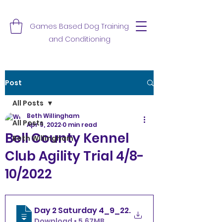
Games Based Dog Training
and Conditioning
Post
All Posts
Beth Willingham
All Posts
Apr 9, 2022
0 min read
Bell County Kennel
Beth Willingham
Club Agility Trial 4/8-
10/2022
Day 2 Saturday 4_9_22
.
Download • 5.67MB