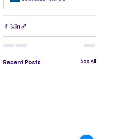
See All
Recent Posts